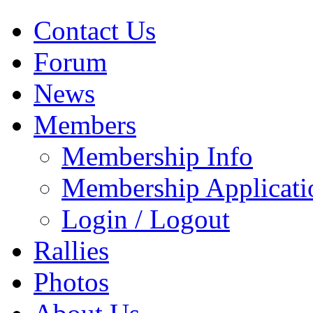
Contact Us
Forum
News
Members
Membership Info
Membership Applicati
Login / Logout
Rallies
Photos