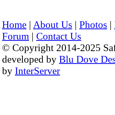
Home
|
About Us
|
Photos
|
Forum
|
Contact Us
© Copyright 2014-2025 Safa
developed by
Blu Dove Des
by
InterServer