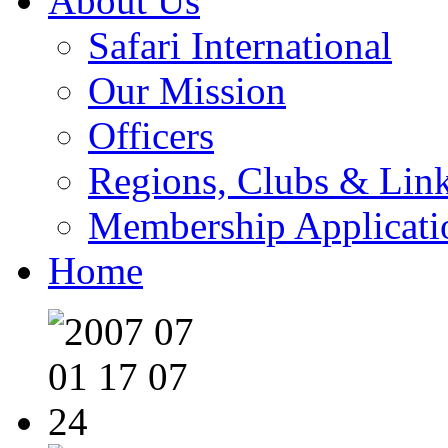
About Us
Safari International
Our Mission
Officers
Regions, Clubs & Lin
Membership Applicati
Home