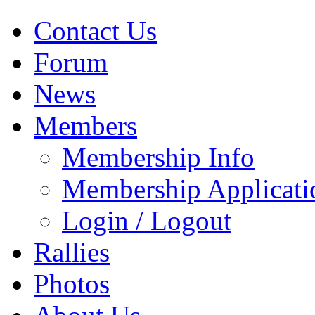
Contact Us
Forum
News
Members
Membership Info
Membership Applicati
Login / Logout
Rallies
Photos