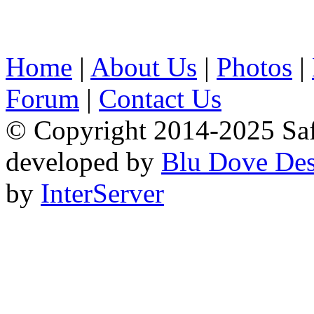
Home
|
About Us
|
Photos
|
Forum
|
Contact Us
© Copyright 2014-2025 Safa
developed by
Blu Dove Des
by
InterServer