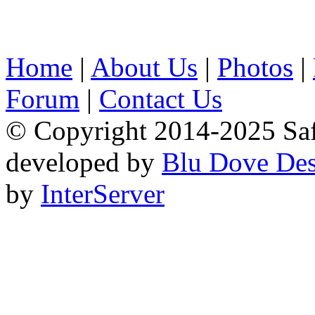
Home
|
About Us
|
Photos
|
Forum
|
Contact Us
© Copyright 2014-2025 Safa
developed by
Blu Dove Des
by
InterServer