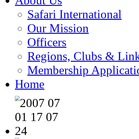
About Us
Safari International
Our Mission
Officers
Regions, Clubs & Lin
Membership Applicati
Home