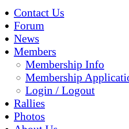
Contact Us
Forum
News
Members
Membership Info
Membership Applicati
Login / Logout
Rallies
Photos