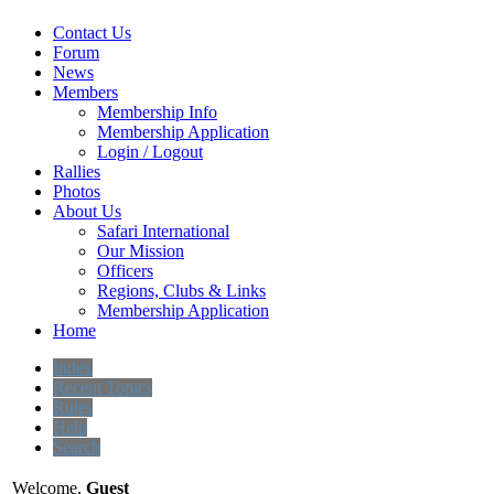
Contact Us
Forum
News
Members
Membership Info
Membership Application
Login / Logout
Rallies
Photos
About Us
Safari International
Our Mission
Officers
Regions, Clubs & Links
Membership Application
Home
Index
Recent Topics
Rules
Help
Search
Welcome,
Guest