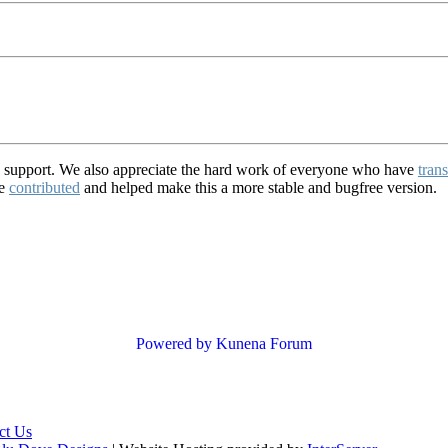
d support. We also appreciate the hard work of everyone who have
trans
ve
contributed
and helped make this a more stable and bugfree version.
Powered by
Kunena Forum
ct Us