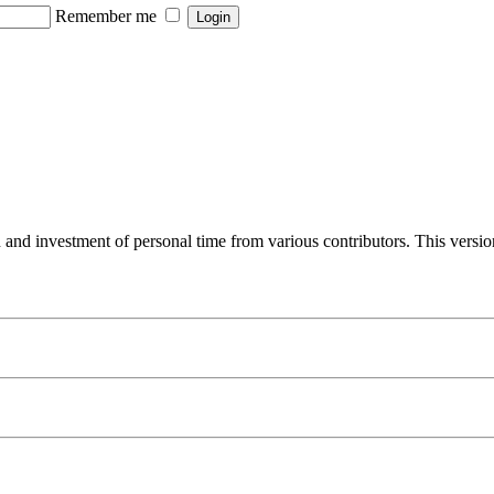
Remember me
 and investment of personal time from various contributors. This versi