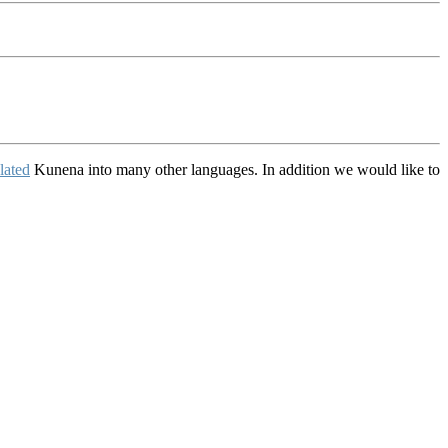
lated
Kunena into many other languages. In addition we would like to