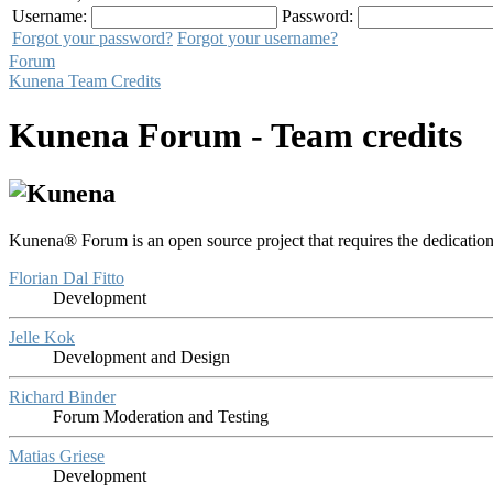
Username:
Password:
Forgot your password?
Forgot your username?
Forum
Kunena Team Credits
Kunena Forum - Team credits
Kunena® Forum is an open source project that requires the dedication
Florian Dal Fitto
Development
Jelle Kok
Development and Design
Richard Binder
Forum Moderation and Testing
Matias Griese
Development