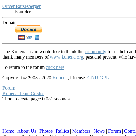
Oliver Ratzesberger
Founder
Donate:
The Kunena Team would like to thank the
community
for its help an
thank many members of
www.kunena.org
, past and present, who ha
To return to the forum
click here
Copyright © 2008 - 2020
Kunena
, License:
GNU GPL
Forum
Kunena Team Credits
Time to create page: 0.081 seconds
Home
|
About Us
|
Photos
|
Rallies
|
Members
|
News
|
Forum
|
Conta