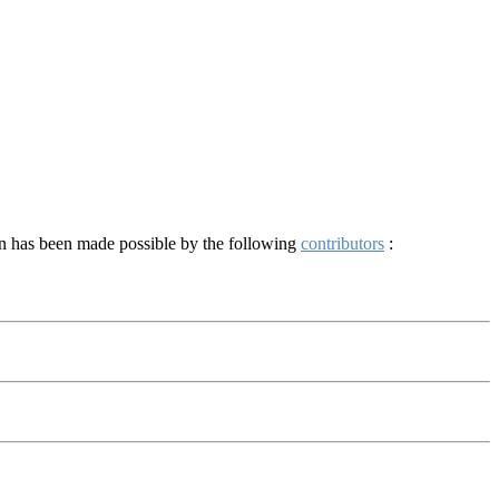
on has been made possible by the following
contributors
: