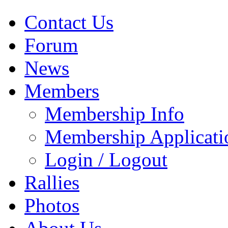
Contact Us
Forum
News
Members
Membership Info
Membership Applicati
Login / Logout
Rallies
Photos