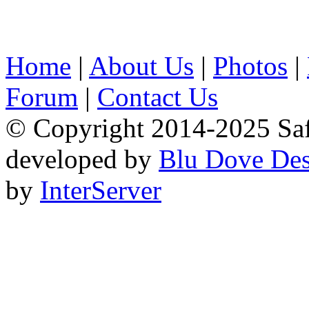
Home
|
About Us
|
Photos
|
Forum
|
Contact Us
© Copyright 2014-2025 Safa
developed by
Blu Dove Des
by
InterServer