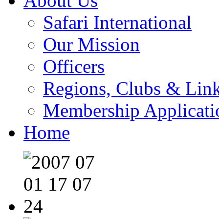
About Us
Safari International
Our Mission
Officers
Regions, Clubs & Lin
Membership Applicati
Home